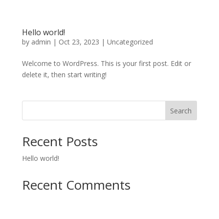
Hello world!
by
admin
|
Oct 23, 2023
|
Uncategorized
Welcome to WordPress. This is your first post. Edit or
delete it, then start writing!
Search
Recent Posts
Hello world!
Recent Comments